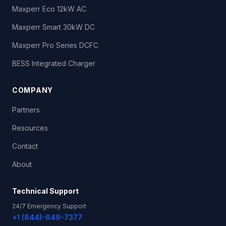
Maxperr Eco 12kW AC
LADWP - Fairfax Center
Maxperr Smart 30kW DC
2311 S Fairfax Ave
,
Los Angeles
,
CA
Non-Networked
Maxperr Pro Series DCFC
L2 ×
14
BESS Integrated Charger
LADWP - Palmetto Center
COMPANY
1212 Palmetto St
,
Los Angeles
,
CA
Non-Networked
Partners
DC Fast ×
1
L2 ×
35
Resources
Scripps Green Hospital
Contact
10666 N Torrey Pines Rd
,
La Jolla
,
CA
Non-Networked
About
L2 ×
1
Technical Support
Galpin Motors
24/7 Emergency Support
15421 Roscoe Blvd
,
Sepulveda
,
CA
Non-Networked
+1 (844)-649-7377