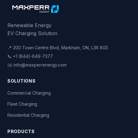
LADWP - Haynes Power Plant
6801 E 2nd St
,
Long Beach
,
CA
Non-Networked
Renewable Energy
L2 ×
31
EV Charging Solution
LADWP - Harbor Generating Station
📍 200 Town Centre Blvd, Markham, ON, L3R 8G5
161 N Island Ave
,
Wilmington
,
CA
📞 +1 (844)-649-7377
Non-Networked
✉️ info@maxperrenergy.com
L2 ×
12
SOLUTIONS
LADWP - Sylmar West
13201 Sepulveda Blvd
,
Sylmar
,
CA
Commercial Charging
Non-Networked
L2 ×
9
Fleet Charging
Residential Charging
LADWP - EV Service Center
1630 N Main St
,
Los Angeles
,
CA
Non-Networked
PRODUCTS
DC Fast ×
1
L2 ×
43