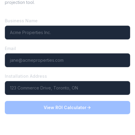
projection tool.
Business Name
Email
Installation Address
View ROI Calculator