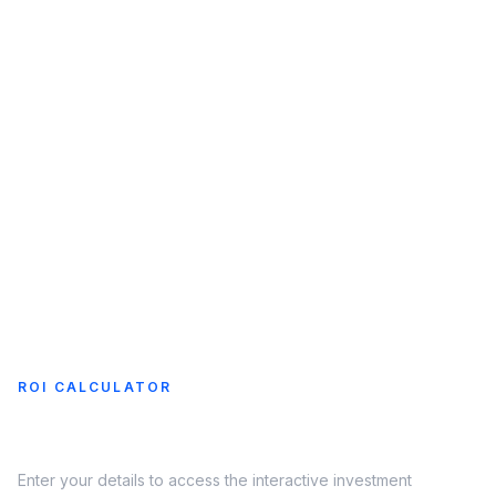
Charging
Charger
Map
COMPANY
About
Us
ROI CALCULATOR
See your EV charging returns
Enter your details to access the interactive investment